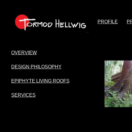
PROFILE
P
OVERVIEW
DESIGN PHILOSOPHY
EPIPHYTE LIVING ROOFS
SERVICES