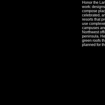
Honor the Land
work: designs 
compose place
celebrated, an
resorts that 
use complexes;
campuses and 
Northwest offi
peninsula. He
green roofs th
planned for t