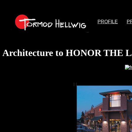
PROFILE
P
Architecture to HONOR THE